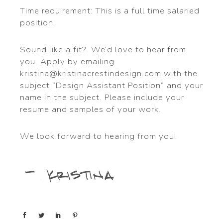
Time requirement: This is a full time salaried
position.
Sound like a fit? We’d love to hear from
you. Apply by emailing
kristina@kristinacrestindesign.com with the
subject “Design Assistant Position” and your
name in the subject. Please include your
resume and samples of your work.
We look forward to hearing from you!