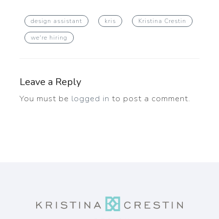
design assistant
kris
Kristina Crestin
we're hiring
Leave a Reply
You must be
logged in
to post a comment.