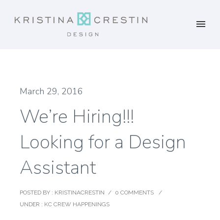
March 29, 2016
We’re Hiring!!!
Looking for a Design
Assistant
POSTED BY : KRISTINACRESTIN
/
0 COMMENTS
/
UNDER :
KC CREW HAPPENINGS