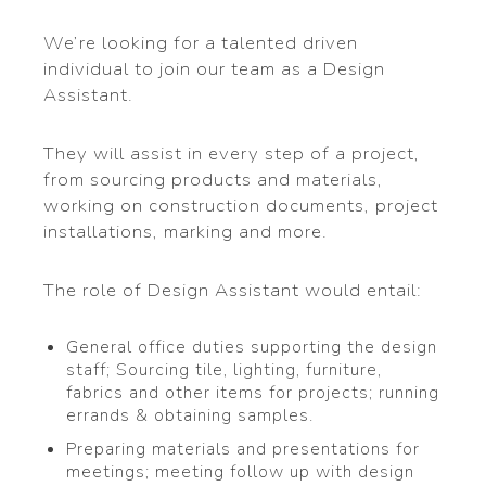
We’re looking for a talented driven
individual to join our team as a Design
Assistant.
They will assist in every step of a project,
from sourcing products and materials,
working on construction documents, project
installations, marking and more.
The role of Design Assistant would entail:
General office duties supporting the design
staff; Sourcing tile, lighting, furniture,
fabrics and other items for projects; running
errands & obtaining samples.
Preparing materials and presentations for
meetings; meeting follow up with design