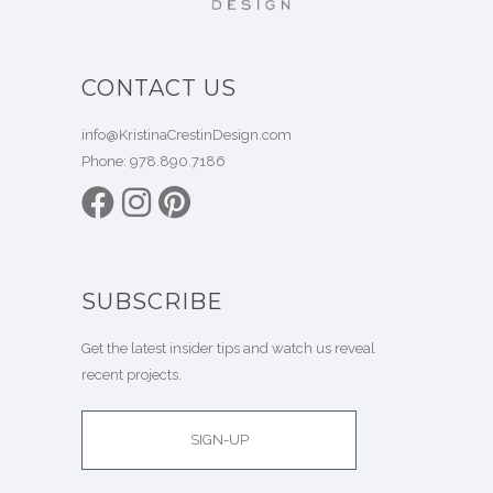
CONTACT US
info@KristinaCrestinDesign.com
Phone:
978.890.7186
SUBSCRIBE
Get the latest insider tips and watch us reveal
recent projects.
SIGN-UP