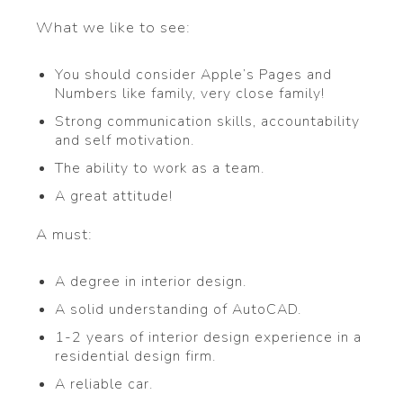
What we like to see:
You should consider Apple’s Pages and
Numbers like family, very close family!
Strong communication skills, accountability
and self motivation.
The ability to work as a team.
A great attitude!
A must:
A degree in interior design.
A solid understanding of AutoCAD.
1-2 years of interior design experience in a
residential design firm.
A reliable car.