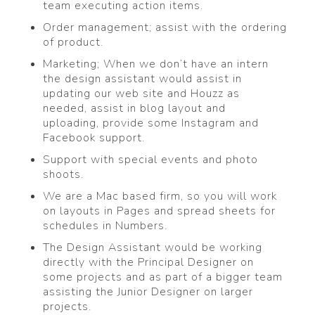
team executing action items.
Order management; assist with the ordering
of product.
Marketing; When we don’t have an intern
the design assistant would assist in
updating our web site and Houzz as
needed, assist in blog layout and
uploading, provide some Instagram and
Facebook support.
Support with special events and photo
shoots.
We are a Mac based firm, so you will work
on layouts in Pages and spread sheets for
schedules in Numbers.
The Design Assistant would be working
directly with the Principal Designer on
some projects and as part of a bigger team
assisting the Junior Designer on larger
projects.