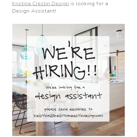
Kristina Crestin Design
is looking for a
Design Assistant!