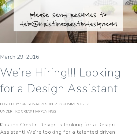
March 29, 2016
We’re Hiring!!! Looking
for a Design Assistant
POSTED BY : KRISTINACRESTIN
/
0 COMMENTS
/
UNDER :
KC CREW HAPPENINGS
Kristina Crestin Design is looking for a Design
Assistant! We’re looking for a talented driven