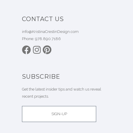
CONTACT US
info@KristinaCrestinDesign.com
Phone:
978.890.7186
SUBSCRIBE
Get the latest insider tips and watch us reveal
recent projects.
SIGN-UP