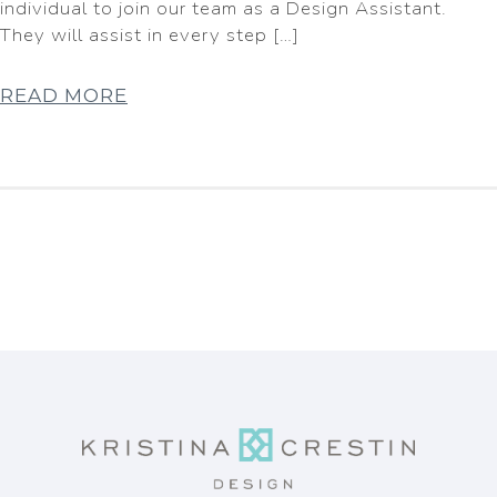
individual to join our team as a Design Assistant.
They will assist in every step […]
READ MORE