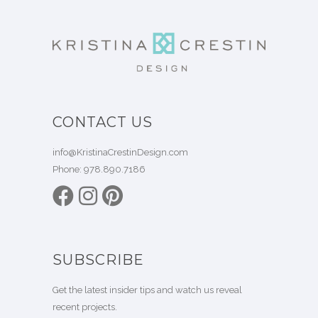
CONTACT US
info@KristinaCrestinDesign.com
Phone:
978.890.7186
SUBSCRIBE
Get the latest insider tips and watch us reveal
recent projects.