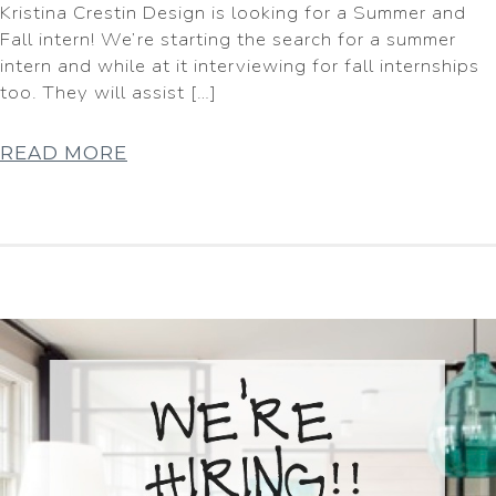
Kristina Crestin Design is looking for a Summer and
Fall intern! We’re starting the search for a summer
intern and while at it interviewing for fall internships
too. They will assist […]
READ MORE