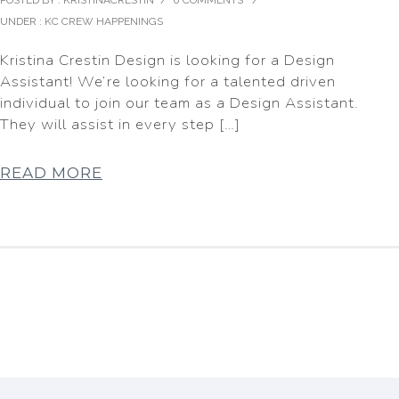
POSTED BY : KRISTINACRESTIN
/
0 COMMENTS
/
UNDER :
KC CREW HAPPENINGS
Kristina Crestin Design is looking for a Design
Assistant! We’re looking for a talented driven
individual to join our team as a Design Assistant.
They will assist in every step […]
READ MORE