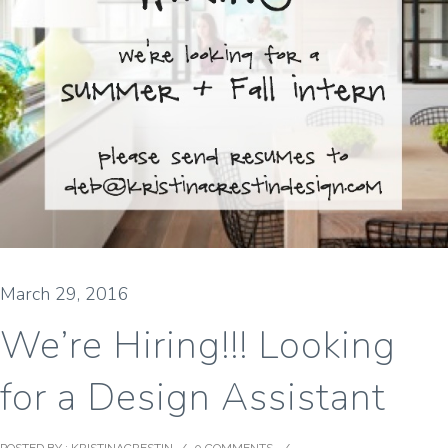
March 29, 2016
We’re Hiring!!! Looking
for a Design Assistant