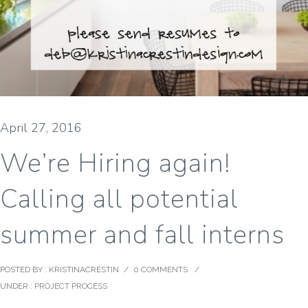
April 27, 2016
We’re Hiring again!
Calling all potential
summer and fall interns
POSTED BY : KRISTINACRESTIN
/
0 COMMENTS
/
UNDER :
PROJECT PROCESS