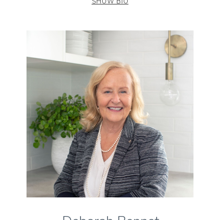
SHOW BIO