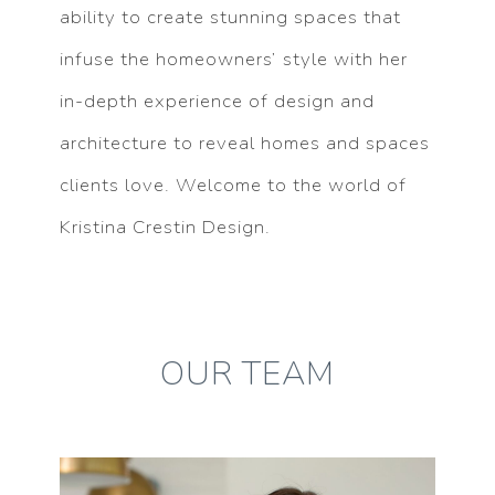
ability to create stunning spaces that
infuse the homeowners’ style with her
in-depth experience of design and
architecture to reveal homes and spaces
clients love. Welcome to the world of
Kristina Crestin Design.
OUR TEAM