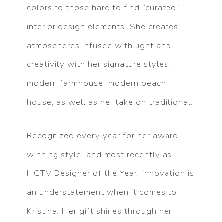
colors to those hard to find “curated”
interior design elements. She creates
atmospheres infused with light and
creativity with her signature styles;
modern farmhouse, modern beach
house, as well as her take on traditional.
Recognized every year for her award-
winning style, and most recently as
HGTV Designer of the Year, innovation is
an understatement when it comes to
Kristina. Her gift shines through her