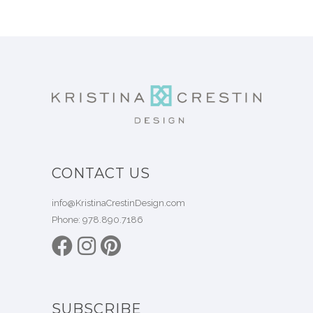
CONTACT US
info@KristinaCrestinDesign.com
Phone:
978.890.7186
SUBSCRIBE