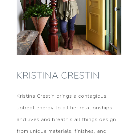
KRISTINA CRESTIN
Kristina Crestin brings a contagious,
upbeat energy to all her relationships,
and lives and breath’s all things design
from unique materials, finishes, and