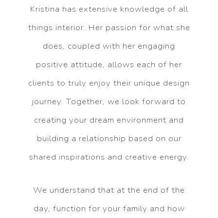
Kristina has extensive knowledge of all
things interior. Her passion for what she
does, coupled with her engaging
positive attitude, allows each of her
clients to truly enjoy their unique design
journey. Together, we look forward to
creating your dream environment and
building a relationship based on our
shared inspirations and creative energy.
We understand that at the end of the
day, function for your family and how