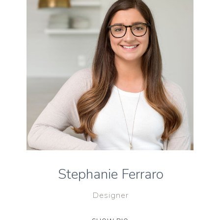
Stephanie Ferraro
Designer