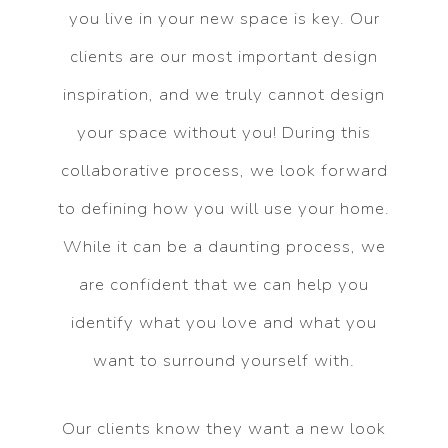
you live in your new space is key. Our
clients are our most important design
inspiration, and we truly cannot design
your space without you! During this
collaborative process, we look forward
to defining how you will use your home.
While it can be a daunting process, we
are confident that we can help you
identify what you love and what you
want to surround yourself with.
Our clients know they want a new look