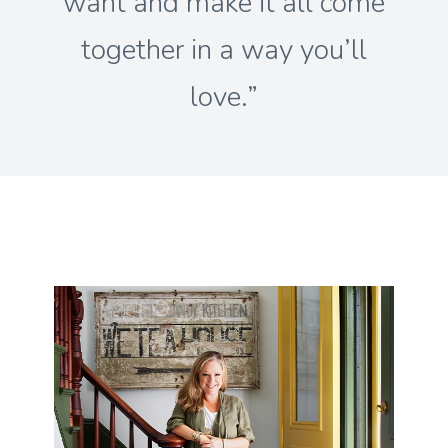
want and make it all come
together in a way you’ll
love.”