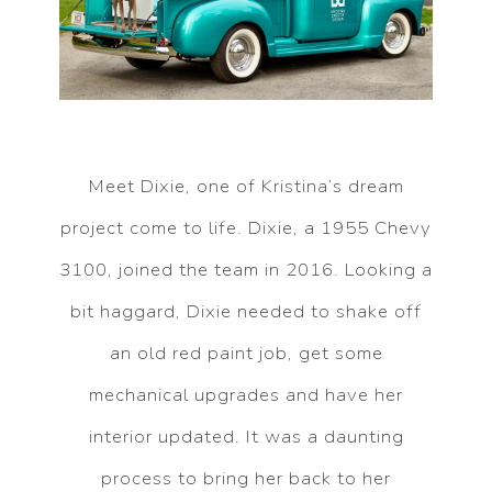
Meet Dixie, one of Kristina’s dream
project come to life. Dixie, a 1955 Chevy
3100, joined the team in 2016. Looking a
bit haggard, Dixie needed to shake off
an old red paint job, get some
mechanical upgrades and have her
interior updated. It was a daunting
process to bring her back to her