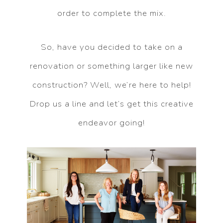
order to complete the mix.
So, have you decided to take on a
renovation or something larger like new
construction? Well, we’re here to help!
Drop us a line and let’s get this creative
endeavor going!