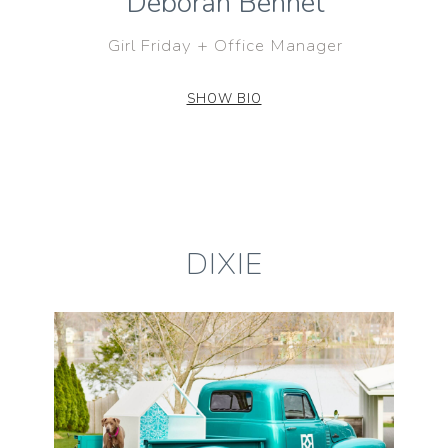
Deborah Bennet
Girl Friday + Office Manager
SHOW BIO
DIXIE