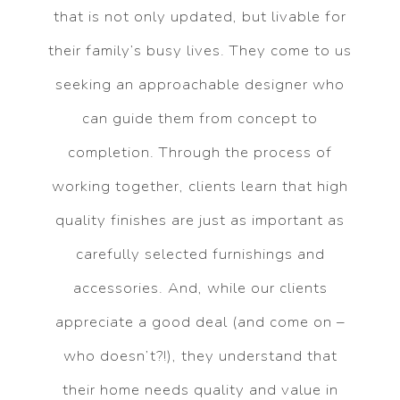
that is not only updated, but livable for
their family’s busy lives. They come to us
seeking an approachable designer who
can guide them from concept to
completion. Through the process of
working together, clients learn that high
quality finishes are just as important as
carefully selected furnishings and
accessories. And, while our clients
appreciate a good deal (and come on –
who doesn’t?!), they understand that
their home needs quality and value in