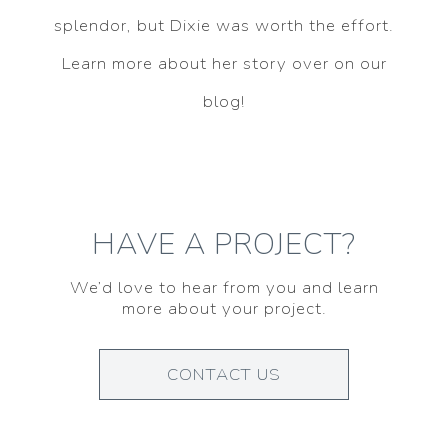
splendor, but Dixie was worth the effort.
Learn more about her story over on our
blog!
HAVE A PROJECT?
We’d love to hear from you and learn
more about your project.
CONTACT US