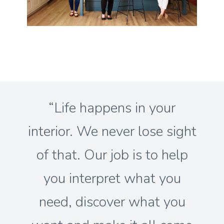
“Life happens in your
interior. We never lose sight
of that. Our job is to help
you interpret what you
need, discover what you