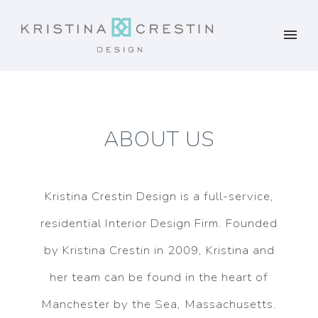
ABOUT US
Kristina Crestin Design is a full-service,
residential Interior Design Firm. Founded
by Kristina Crestin in 2009, Kristina and
her team can be found in the heart of
Manchester by the Sea, Massachusetts.