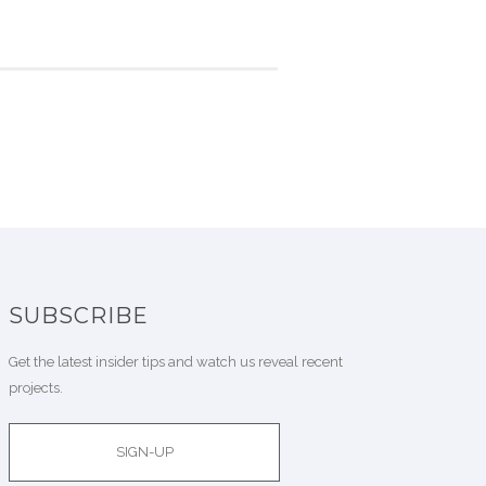
SUBSCRIBE
Get the latest insider tips and watch us reveal recent
projects.
SIGN-UP