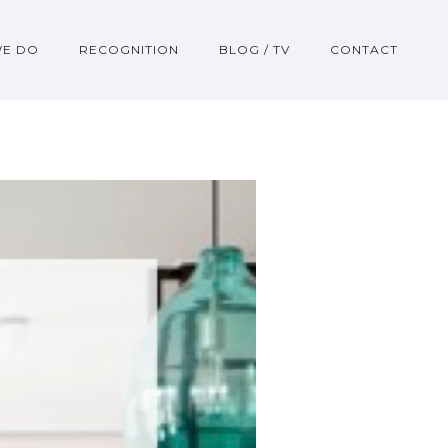
WE DO
RECOGNITION
BLOG / TV
CONTACT