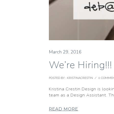
March 29, 2016
We’re Hiring!!
POSTED BY : KRISTINACRESTIN
/
0 COMME
Kristina Crestin Design is looki
team as a Design Assistant. The
READ MORE