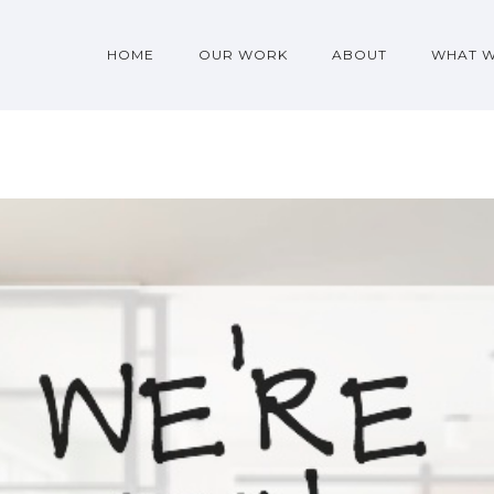
HOME
OUR WORK
ABOUT
WHAT 