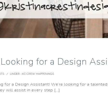
! Looking for a Design Ass
NTS
/
UNDER :
KC CREW HAPPENINGS
ng for a Design Assistant! We’re looking for a talented 
y will assist in every step […]