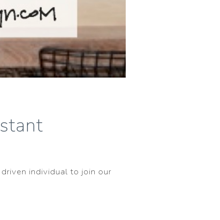
istant
driven individual to join our