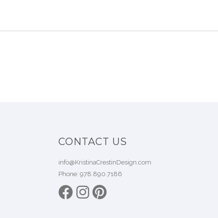
CONTACT US
info@KristinaCrestinDesign.com
Phone:
978.890.7186