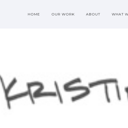
HOME
OUR WORK
ABOUT
WHAT 