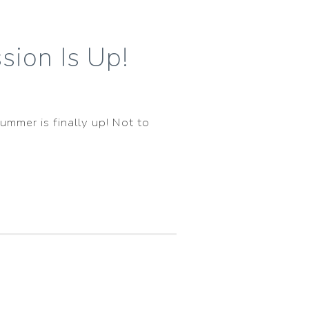
sion Is Up!
ummer is finally up! Not to