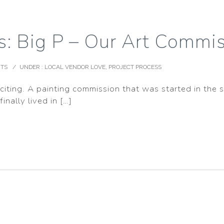
s: Big P – Our Art Commis
TS
/
UNDER :
LOCAL VENDOR LOVE
,
PROJECT PROCESS
xciting. A painting commission that was started in the s
nally lived in […]