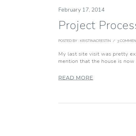
February 17, 2014
Project Proces
POSTED BY : KRISTINACRESTIN
/
3 COMMEN
My last site visit was pretty e
mention that the house is now fi
READ MORE