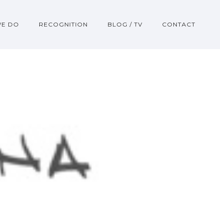
WE DO
RECOGNITION
BLOG / TV
CONTACT