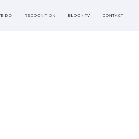
WE DO
RECOGNITION
BLOG / TV
CONTACT