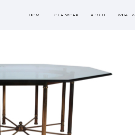
HOME
OUR WORK
ABOUT
WHAT 