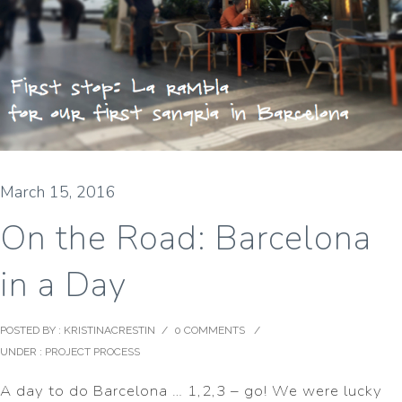
March 15, 2016
On the Road: Barcelona
in a Day
POSTED BY : KRISTINACRESTIN
/
0 COMMENTS
/
UNDER :
PROJECT PROCESS
A day to do Barcelona … 1,2,3 – go! We were lucky