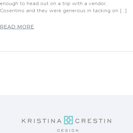
enough to head out on a trip with a vendor,
Cosentino and they were generous in tacking on […]
READ MORE