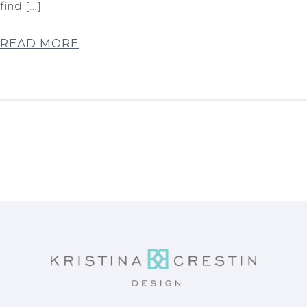
find […]
READ MORE