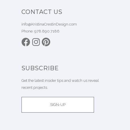
CONTACT US
info@KristinaCrestinDesign.com
Phone:
978.890.7186
SUBSCRIBE
Get the latest insider tips and watch us reveal
recent projects.
SIGN-UP