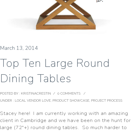
March 13, 2014
Top Ten Large Round
Dining Tables
POSTED BY : KRISTINACRESTIN
/
0 COMMENTS
/
UNDER :
LOCAL VENDOR LOVE
,
PRODUCT SHOWCASE
,
PROJECT PROCESS
Stacey here! I am currently working with an amazing
client in Cambridge and we have been on the hunt for
large (72″+) round dining tables. So much harder to