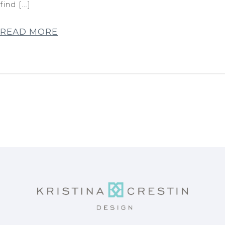
find […]
READ MORE