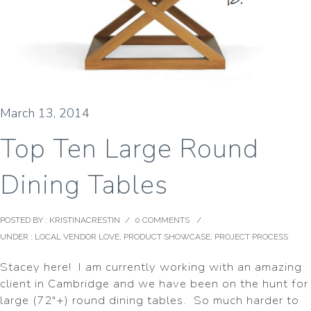
March 13, 2014
Top Ten Large Round
Dining Tables
POSTED BY : KRISTINACRESTIN
/
0 COMMENTS
/
UNDER :
LOCAL VENDOR LOVE
,
PRODUCT SHOWCASE
,
PROJECT PROCESS
Stacey here! I am currently working with an amazing
client in Cambridge and we have been on the hunt for
large (72″+) round dining tables. So much harder to