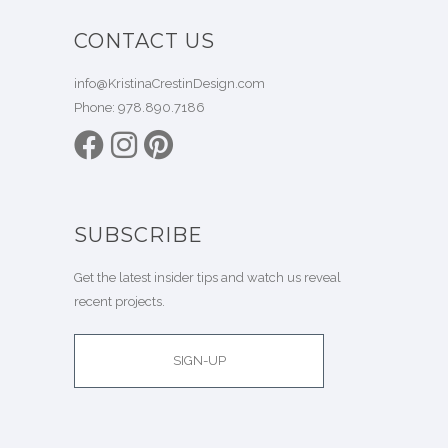
CONTACT US
info@KristinaCrestinDesign.com
Phone:
978.890.7186
SUBSCRIBE
Get the latest insider tips and watch us reveal
recent projects.
SIGN-UP