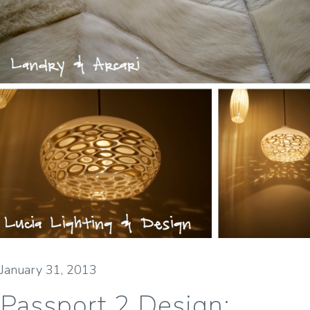
January 31, 2013
Passport 2 Design: