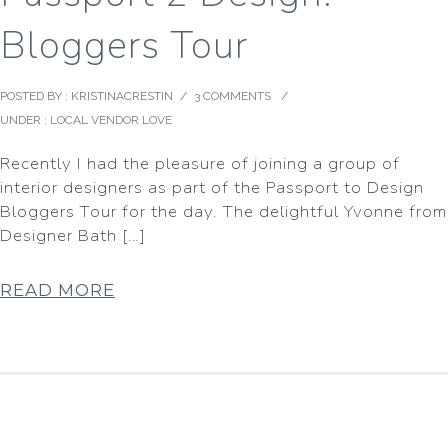
Bloggers Tour
POSTED BY : KRISTINACRESTIN
/
3 COMMENTS
/
UNDER :
LOCAL VENDOR LOVE
Recently I had the pleasure of joining a group of
interior designers as part of the Passport to Design
Bloggers Tour for the day. The delightful Yvonne from
Designer Bath […]
READ MORE