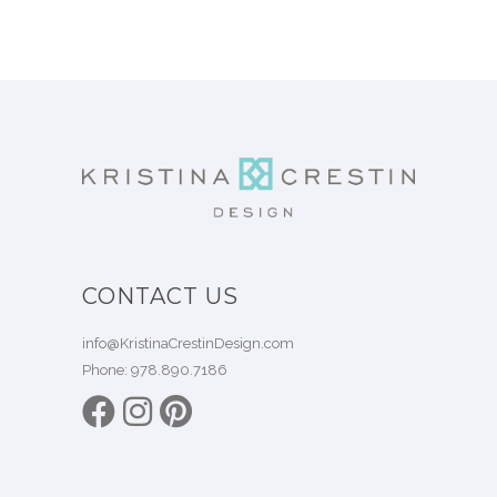
CONTACT US
info@KristinaCrestinDesign.com
Phone:
978.890.7186