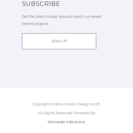
SUBSCRIBE
Get the latest insider tips and watch us reveal
recent projects.
SIGN-UP
Copyright Kristina Crestin Design 2026.
All Rights Reserved. Powered By
Worcester Interactive
.