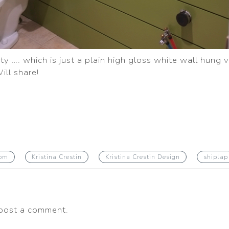
y …. which is just a plain high gloss white wall hung v
ill share!
oom
Kristina Crestin
Kristina Crestin Design
shiplap
post a comment.