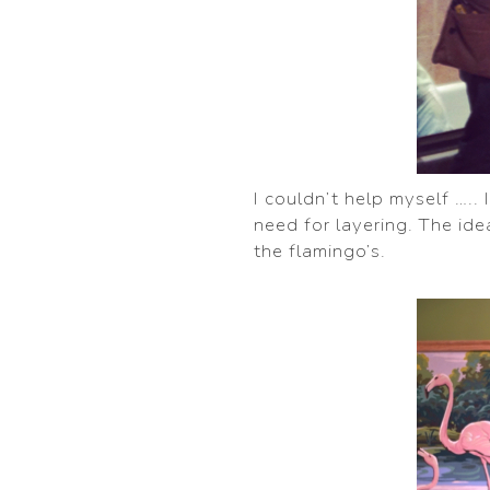
I couldn’t help myself …..
need for layering. The idea
the flamingo’s.