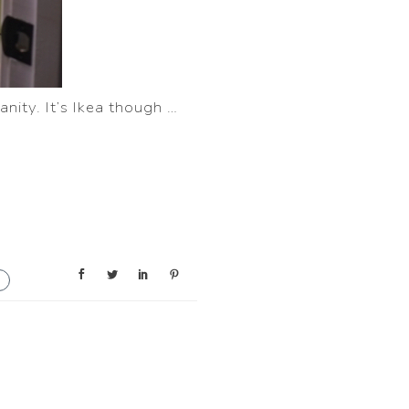
anity. It’s Ikea though …