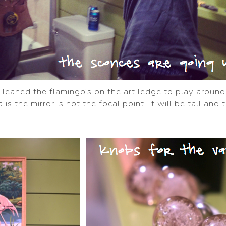
 I leaned the flamingo’s on the art ledge to play aroun
 is the mirror is not the focal point, it will be tall and