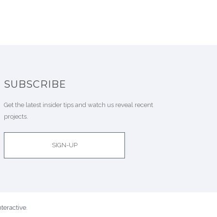
SUBSCRIBE
Get the latest insider tips and watch us reveal recent
projects.
SIGN-UP
teractive
.