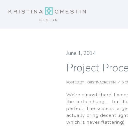
June 1, 2014
Project Proc
POSTED BY : KRISTINACRESTIN
/
0 
We’re almost there! I mea
the curtain hung …. but it 
perfect. The scale is large
actually bring decent ligh
which is never flattering)