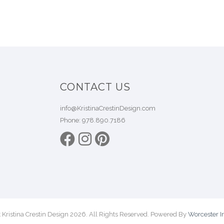
CONTACT US
info@KristinaCrestinDesign.com
Phone:
978.890.7186
 Kristina Crestin Design 2026. All Rights Reserved. Powered By
Worcester In