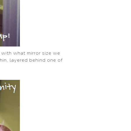
d with what mirror size we
 thin, layered behind one of