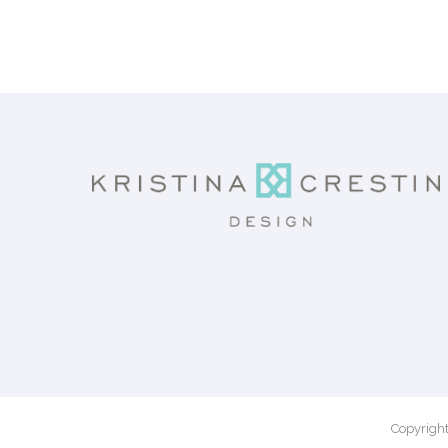
Copyright