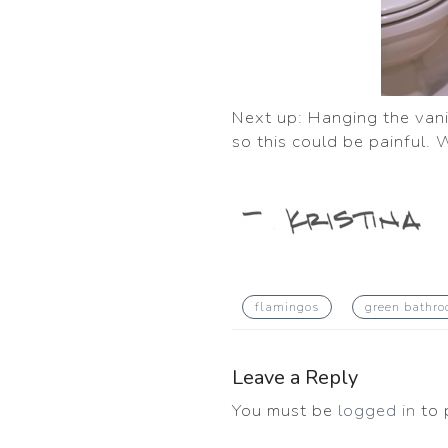
Next up: Hanging the vanit
so this could be painful. W
flamingos
green bathr
Leave a Reply
You must be
logged in
to 