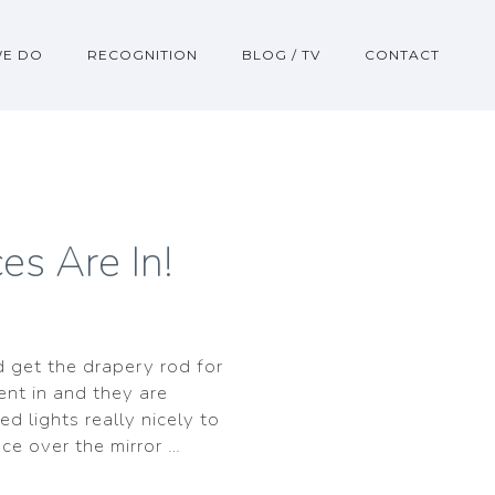
WE DO
RECOGNITION
BLOG / TV
CONTACT
es Are In!
d get the drapery rod for
ent in and they are
ed lights really nicely to
nce over the mirror …