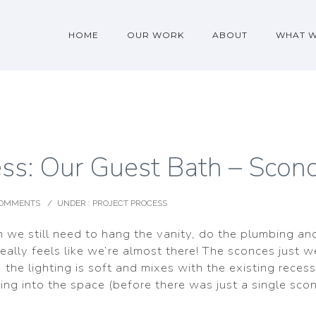
HOME
OUR WORK
ABOUT
WHAT 
ess: Our Guest Bath – Sconc
COMMENTS
/
UNDER :
PROJECT PROCESS
n we still need to hang the vanity, do the plumbing an
really feels like we’re almost there! The sconces just w
, the lighting is soft and mixes with the existing recess
ting into the space (before there was just a single sco