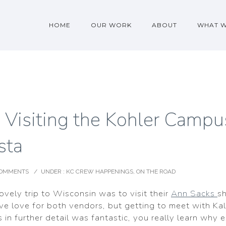
HOME
OUR WORK
ABOUT
WHAT 
 Visiting the Kohler Campu
sta
COMMENTS
/
UNDER :
KC CREW HAPPENINGS
,
ON THE ROAD
lovely trip to Wisconsin was to visit their
Ann Sacks
s
ve love for both vendors, but getting to meet with Kal
 in further detail was fantastic, you really learn why 