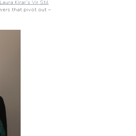
Laura Kirar’s Vir Stil
awers that pivot out –