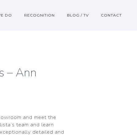
WE DO
RECOGNITION
BLOG / TV
CONTACT
s – Ann
howroom and meet the
lista’s team and learn
exceptionally detailed and