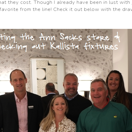
at they cost. Though I already have been in lust with
ry favorite from the line! Check it out below with the dr