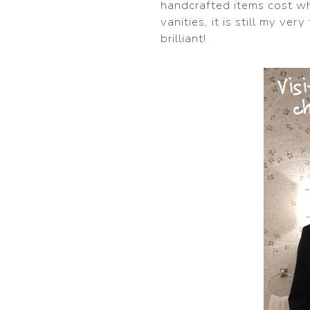
handcrafted items cost wh
vanities, it is still my ve
brilliant!