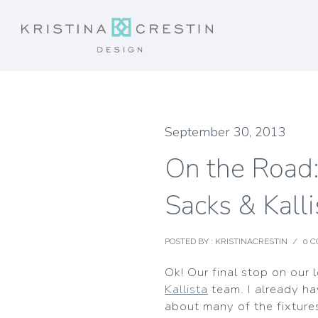
September 30, 2013
On the Road:
Sacks & Kalli
POSTED BY : KRISTINACRESTIN
/
0 
Ok! Our final stop on our 
Kallista
team. I already ha
about many of the fixtures