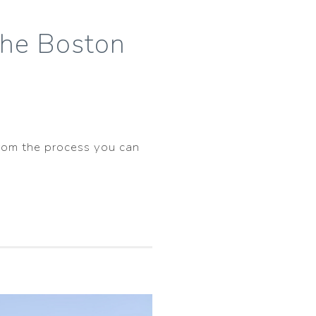
the Boston
 from the process you can