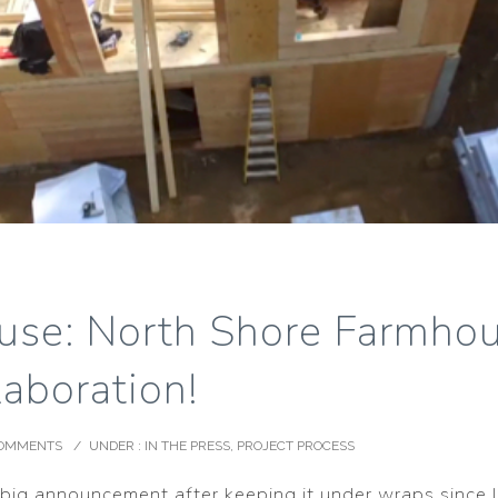
use: North Shore Farmhou
aboration!
COMMENTS
/
UNDER :
IN THE PRESS
,
PROJECT PROCESS
s big announcement after keeping it under wraps since