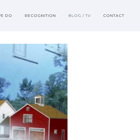
WE DO
RECOGNITION
BLOG / TV
CONTACT