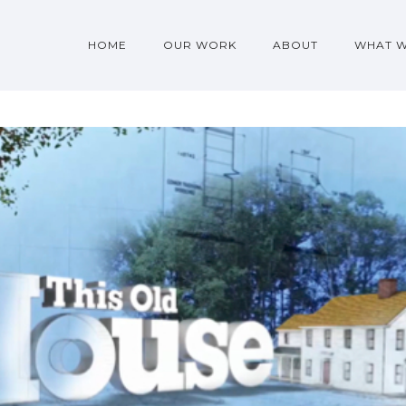
HOME
OUR WORK
ABOUT
WHAT 