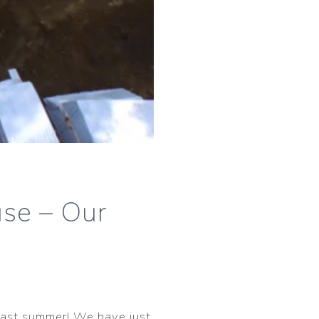
se – Our
 last summer! We have just