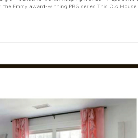
or the Emmy award-winning PBS series This Old House.