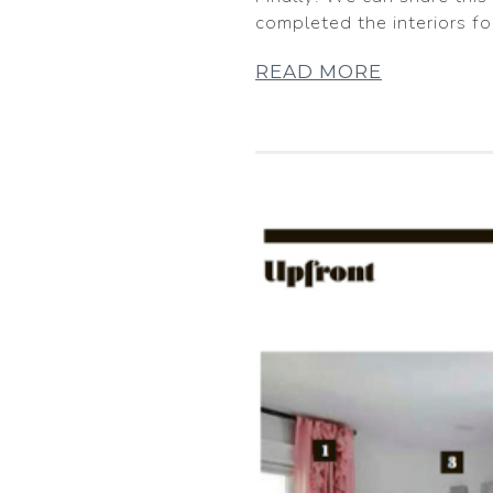
completed the interiors f
READ MORE