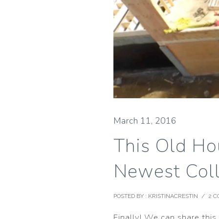
March 11, 2016
This Old Ho
Newest Coll
POSTED BY : KRISTINACRESTIN
/
2 
Finally! We can share thi