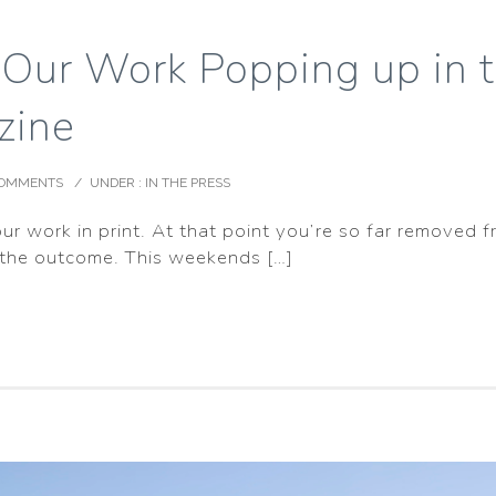
 Our Work Popping up in 
zine
COMMENTS
/
UNDER :
IN THE PRESS
our work in print. At that point you’re so far removed
 the outcome. This weekends […]