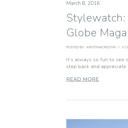
March 8, 2016
Stylewatch:
Globe Maga
POSTED BY : KRISTINACRESTIN
/
0 
It’s always so fun to see 
step back and appreciate
READ MORE