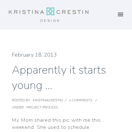
February 18, 2013
Apparently it starts
young …
POSTED BY : KRISTINACRESTIN
/
0 COMMENTS
/
UNDER :
PROJECT PROCESS
My Mom shared this pic with me this
weekend. She used to schedule