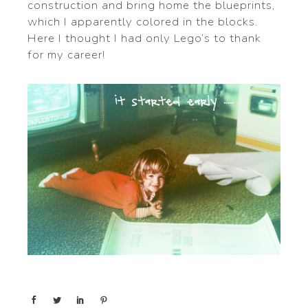
construction and bring home the blueprints,
which I apparently colored in the blocks.
Here I thought I had only Lego’s to thank
for my career!