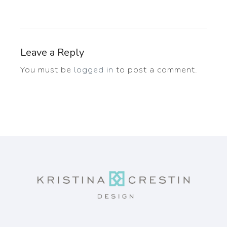
Leave a Reply
You must be
logged in
to post a comment.