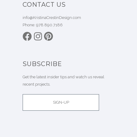
CONTACT US
info@KristinaCrestinDesign.com
Phone:
978.890.7186
SUBSCRIBE
Get the latest insider tips and watch us reveal
recent projects.
SIGN-UP