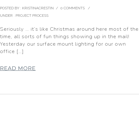
POSTED BY : KRISTINACRESTIN
/
0 COMMENTS
/
UNDER :
PROJECT PROCESS
Seriously … it’s like Christmas around here most of the
time, all sorts of fun things showing up in the mail!
Yesterday our surface mount lighting for our own
office […]
READ MORE