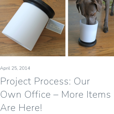
April 25, 2014
Project Process: Our
Own Office – More Items
Are Here!