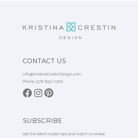
CONTACT US
info@KristinaCrestinDesign.com
Phone:
978.890.7186
SUBSCRIBE
Get the latest insider tips and watch us reveal