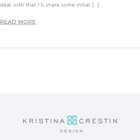
deal with that I’ll share some initial […]
READ MORE