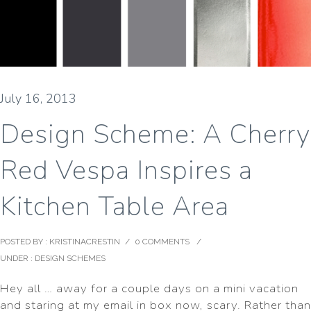
July 16, 2013
Design Scheme: A Cherry
Red Vespa Inspires a
Kitchen Table Area
POSTED BY : KRISTINACRESTIN
/
0 COMMENTS
/
UNDER :
DESIGN SCHEMES
Hey all … away for a couple days on a mini vacation
and staring at my email in box now, scary. Rather than