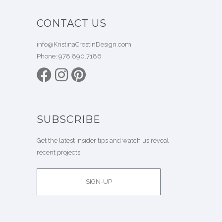
CONTACT US
info@KristinaCrestinDesign.com
Phone:
978.890.7186
SUBSCRIBE
Get the latest insider tips and watch us reveal
recent projects.
SIGN-UP