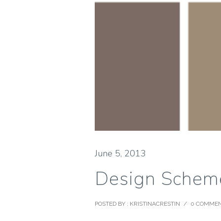
June 5, 2013
Design Scheme
POSTED BY : KRISTINACRESTIN
/
0 COMME