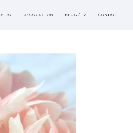
WE DO
RECOGNITION
BLOG / TV
CONTACT