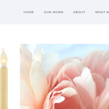
HOME
OUR WORK
ABOUT
WHAT 