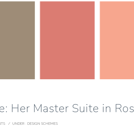
: Her Master Suite in Ro
NTS
/
UNDER :
DESIGN SCHEMES