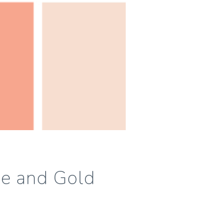
se and Gold