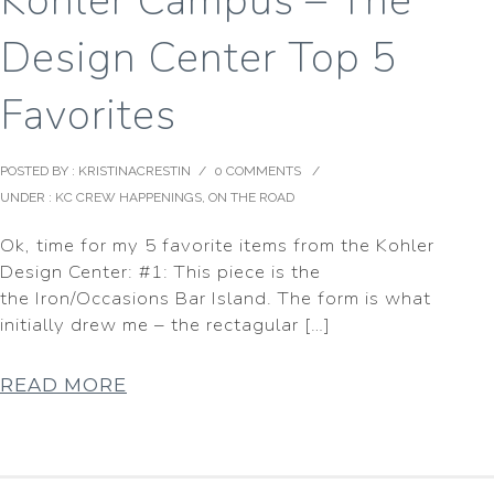
Kohler Campus – The
Design Center Top 5
Favorites
POSTED BY : KRISTINACRESTIN
/
0 COMMENTS
/
UNDER :
KC CREW HAPPENINGS
,
ON THE ROAD
Ok, time for my 5 favorite items from the Kohler
Design Center: #1: This piece is the
the Iron/Occasions Bar Island. The form is what
initially drew me – the rectagular […]
READ MORE