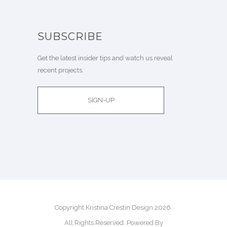
SUBSCRIBE
Get the latest insider tips and watch us reveal
recent projects.
SIGN-UP
Copyright Kristina Crestin Design 2026.
All Rights Reserved. Powered By