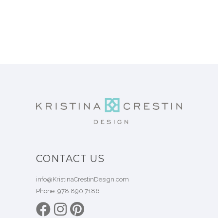
CONTACT US
info@KristinaCrestinDesign.com
Phone:
978.890.7186