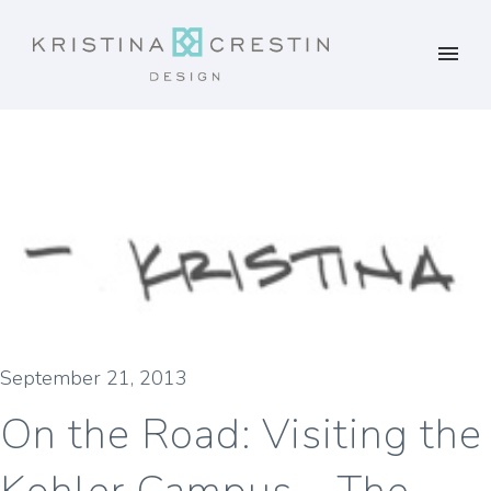
September 21, 2013
On the Road: Visiting the