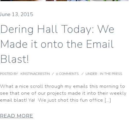
June 13, 2015
Dering Hall Today: We
Made it onto the Email
Blast!
POSTED BY : KRISTINACRESTIN
/
0 COMMENTS
/
UNDER :
IN THE PRESS
What a nice scroll through my emails this morning to
see that one of our projects made it into their weekly
email blast! Ya! We just shot this fun office […]
READ MORE