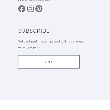
SUBSCRIBE
Get the latest insider tips and watch us reveal
recent projects.
SIGN-UP