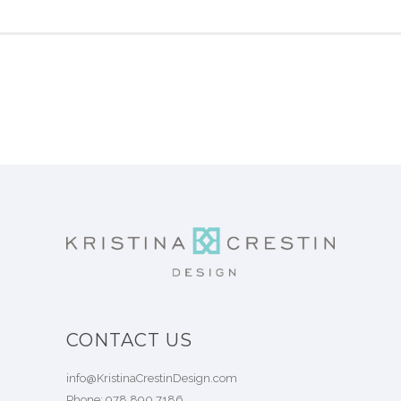
CONTACT US
info@KristinaCrestinDesign.com
Phone:
978.890.7186