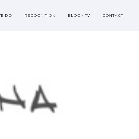
WE DO
RECOGNITION
BLOG / TV
CONTACT