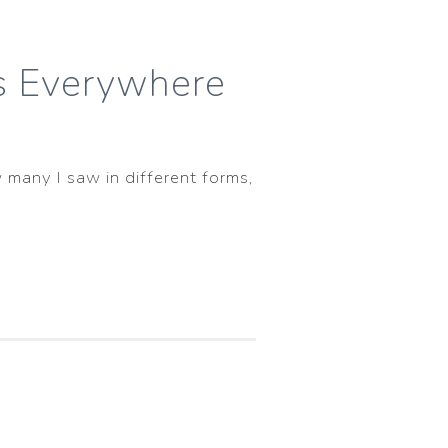
ls Everywhere
 many I saw in different forms,