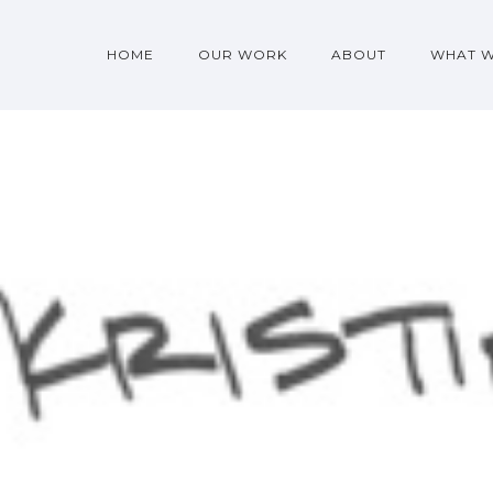
HOME
OUR WORK
ABOUT
WHAT 