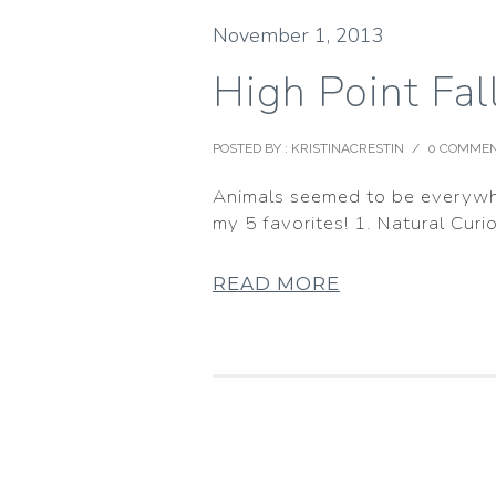
November 1, 2013
High Point Fa
POSTED BY : KRISTINACRESTIN
/
0 COMME
Animals seemed to be everywher
my 5 favorites! 1. Natural Curio
READ MORE