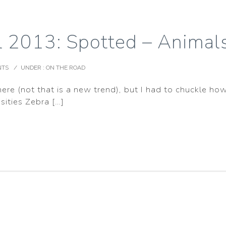
ll 2013: Spotted – Anima
NTS
/
UNDER :
ON THE ROAD
e (not that is a new trend), but I had to chuckle how
sities Zebra […]