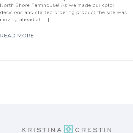
North Shore Farmhouse! As we made our color
decisions and started ordering product the site was
moving ahead at […]
READ MORE