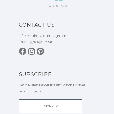
CONTACT US
info@KristinaCrestinDesign.com
Phone:
978.890.7186
SUBSCRIBE
Get the latest insider tips and watch us reveal
recent projects.
SIGN-UP