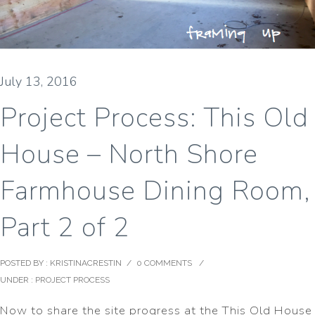
July 13, 2016
Project Process: This Old
House – North Shore
Farmhouse Dining Room,
Part 2 of 2
POSTED BY : KRISTINACRESTIN
/
0 COMMENTS
/
UNDER :
PROJECT PROCESS
Now to share the site progress at the This Old House