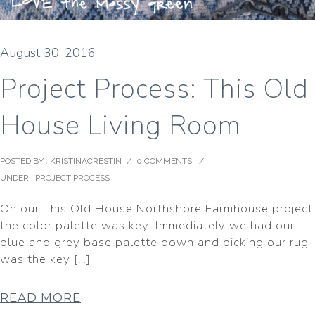
August 30, 2016
Project Process: This Old
House Living Room
POSTED BY : KRISTINACRESTIN
/
0 COMMENTS
/
UNDER :
PROJECT PROCESS
On our This Old House Northshore Farmhouse project
the color palette was key. Immediately we had our
blue and grey base palette down and picking our rug
was the key […]
READ MORE