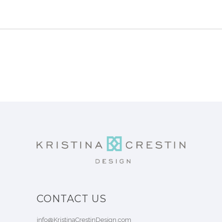
CONTACT US
info@KristinaCrestinDesign.com