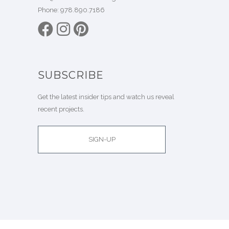
Phone:
978.890.7186
SUBSCRIBE
Get the latest insider tips and watch us reveal
recent projects.
SIGN-UP