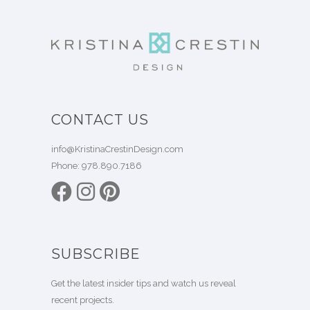
CONTACT US
info@KristinaCrestinDesign.com
Phone:
978.890.7186
SUBSCRIBE
Get the latest insider tips and watch us reveal
recent projects.