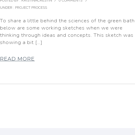
POSTED BY : KRISTINACRESTIN
/
0 COMMENTS
/
UNDER :
PROJECT PROCESS
To share a little behind the sciences of the green bath
below are some working sketches when we were
thinking through ideas and concepts. This sketch was
showing a bit […]
READ MORE