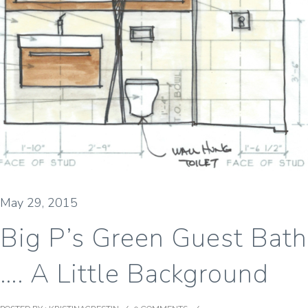
May 29, 2015
Big P’s Green Guest Bath
…. A Little Background