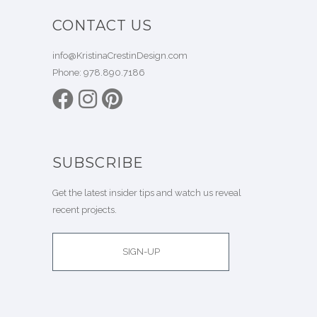
CONTACT US
info@KristinaCrestinDesign.com
Phone:
978.890.7186
SUBSCRIBE
Get the latest insider tips and watch us reveal
recent projects.
SIGN-UP