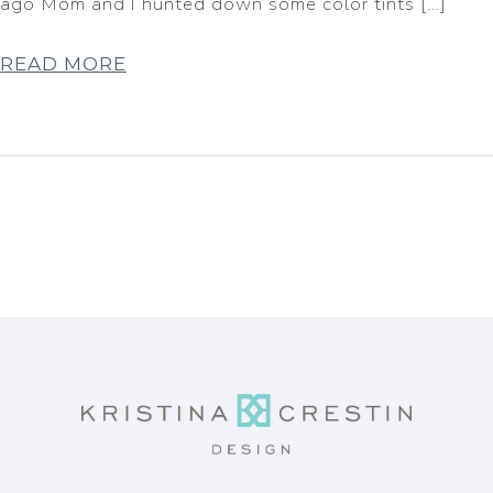
ago Mom and I hunted down some color tints […]
READ MORE