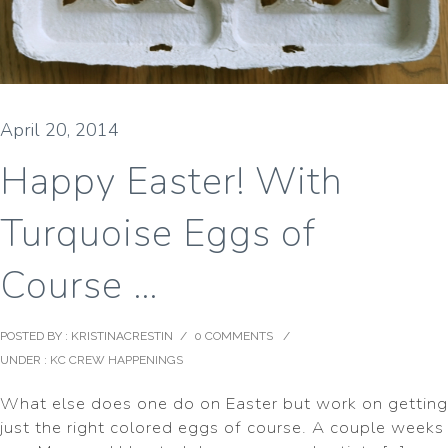
April 20, 2014
Happy Easter! With
Turquoise Eggs of
Course …
POSTED BY : KRISTINACRESTIN
/
0 COMMENTS
/
UNDER :
KC CREW HAPPENINGS
What else does one do on Easter but work on getting
just the right colored eggs of course. A couple weeks