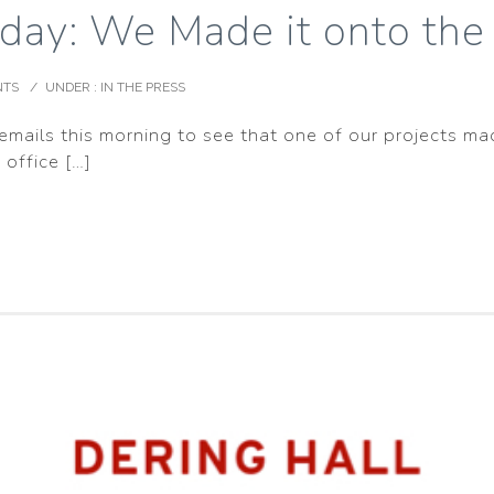
day: We Made it onto the 
NTS
/
UNDER :
IN THE PRESS
mails this morning to see that one of our projects mad
 office […]