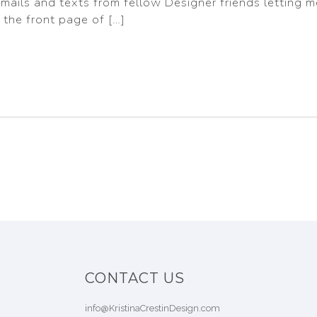
 emails and texts from fellow Designer friends lettin
the front page of […]
CONTACT US
info@KristinaCrestinDesign.com