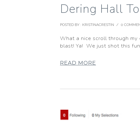
Dering Hall To
POSTED BY : KRISTINACRESTIN
/
0 COMME
What a nice scroll through my e
blast! Ya! We just shot this fun
READ MORE