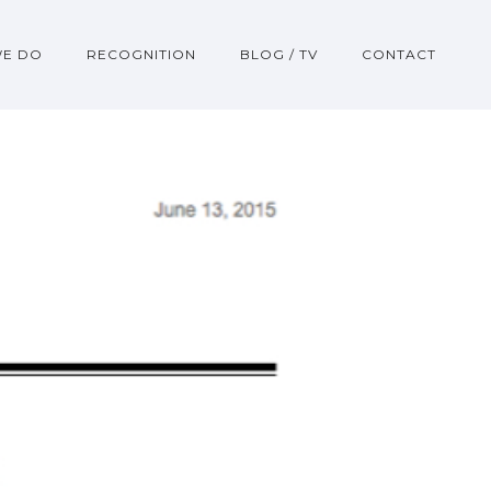
WE DO
RECOGNITION
BLOG / TV
CONTACT