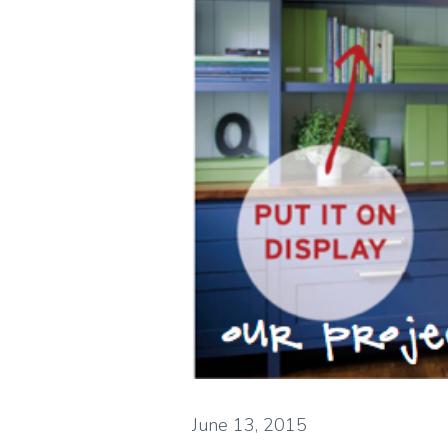
June 13, 2015