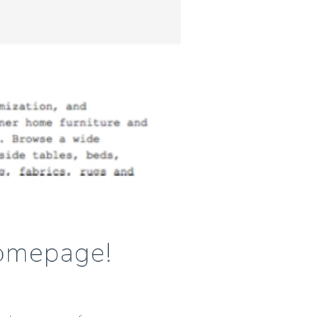
Homepage!