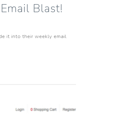
Email Blast!
e it into their weekly email