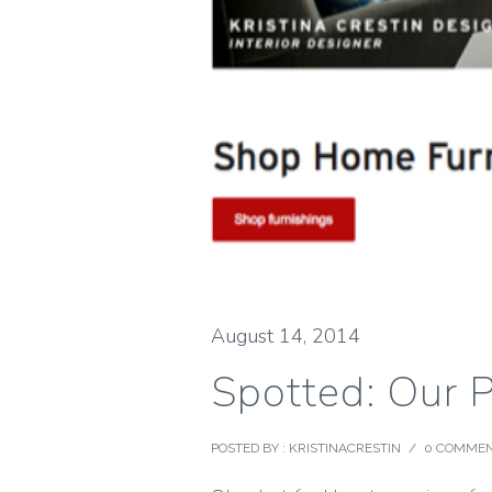
August 14, 2014
Spotted: Our 
POSTED BY : KRISTINACRESTIN
/
0 COMME