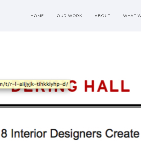
HOME
OUR WORK
ABOUT
WHAT 