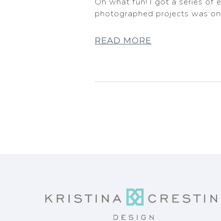
Oh what fun! I got a series of
photographed projects was on 
READ MORE