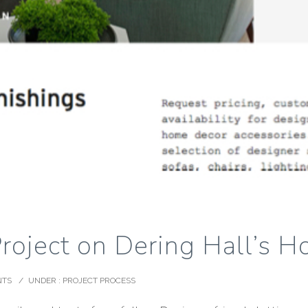
Project on Dering Hall’s 
NTS
/
UNDER :
PROJECT PROCESS