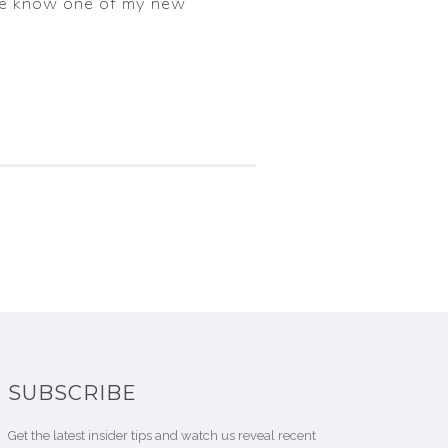
g me know one of my new
SUBSCRIBE
Get the latest insider tips and watch us reveal recent