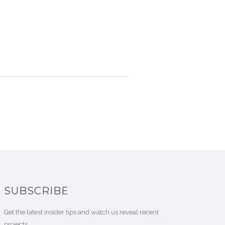
SUBSCRIBE
Get the latest insider tips and watch us reveal recent
projects.