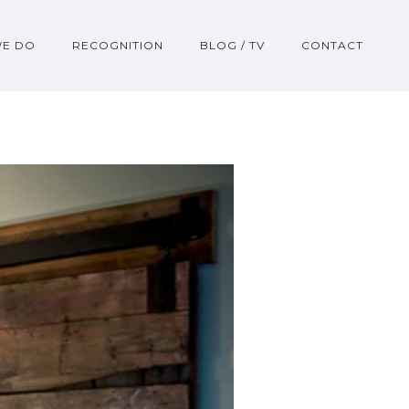
WE DO
RECOGNITION
BLOG / TV
CONTACT