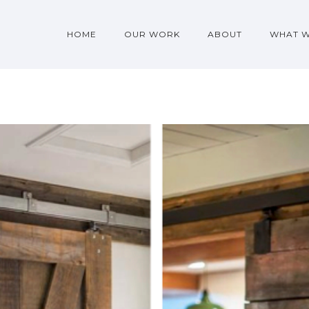
HOME
OUR WORK
ABOUT
WHAT 