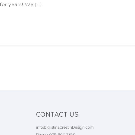
for years! We […]
CONTACT US
info@KristinaCrestinDesign.com
Phone:
978.890.7186