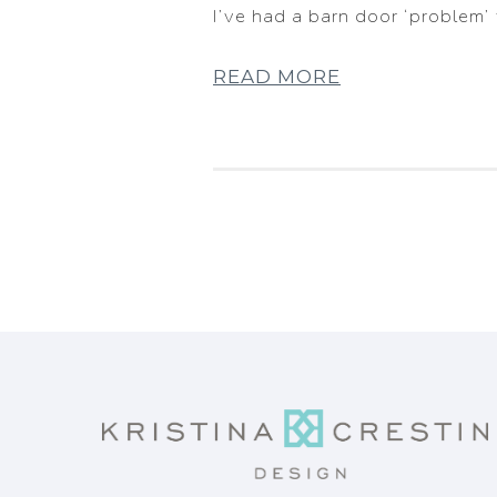
I’ve had a barn door ‘problem’ 
READ MORE