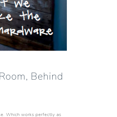
g Room, Behind
se. Which works perfectly as