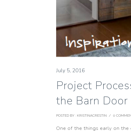
July 5, 2016
Project Proce
the Barn Door
POSTED BY : KRISTINACRESTIN
/
0 COMME
One of the things early on the