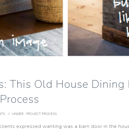
ss: This Old House Dinin
 Process
NTS
/
UNDER :
PROJECT PROCESS
 clients expressed wanting was a barn door in the hou