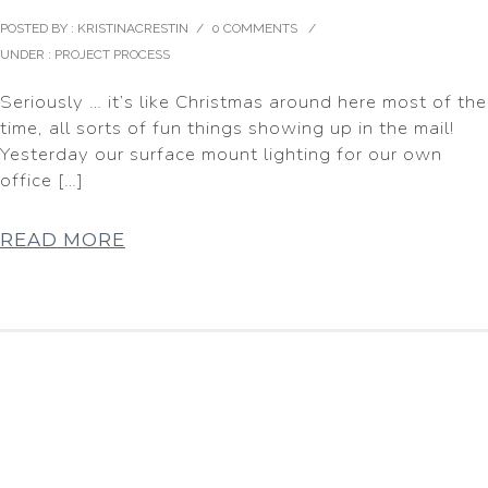
POSTED BY : KRISTINACRESTIN
/
0 COMMENTS
/
UNDER :
PROJECT PROCESS
Seriously … it’s like Christmas around here most of the
time, all sorts of fun things showing up in the mail!
Yesterday our surface mount lighting for our own
office […]
READ MORE