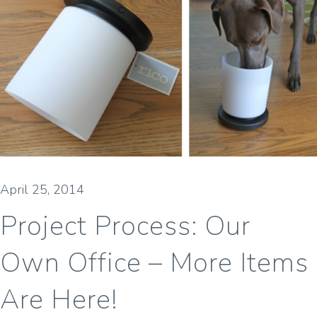
April 25, 2014
Project Process: Our
Own Office – More Items
Are Here!