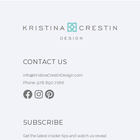
CONTACT US
info@KristinaCrestinDesign.com
Phone:
978.890.7186
SUBSCRIBE
Get the latest insider tips and watch us reveal