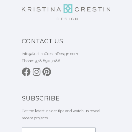
CONTACT US
info@KristinaCrestinDesign.com
Phone:
978.890.7186
SUBSCRIBE
Get the latest insider tips and watch us reveal
recent projects.