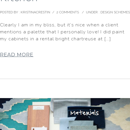
POSTED BY : KRISTINACRESTIN
/
2 COMMENTS
/
UNDER :
DESIGN SCHEMES
Clearly I am in my bliss, but it’s nice when a client
mentions a palette that I personally love! I did paint
my cabinets in a rental bright chartreuse at […]
READ MORE