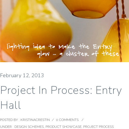
February 12, 2013
Project In Process: Entry
Hall
POSTED BY : KRISTINACRESTIN
/
0 COMMENTS
/
UNDER :
DESIGN SCHEMES
,
PRODUCT SHOWCASE
,
PROJECT PROCESS