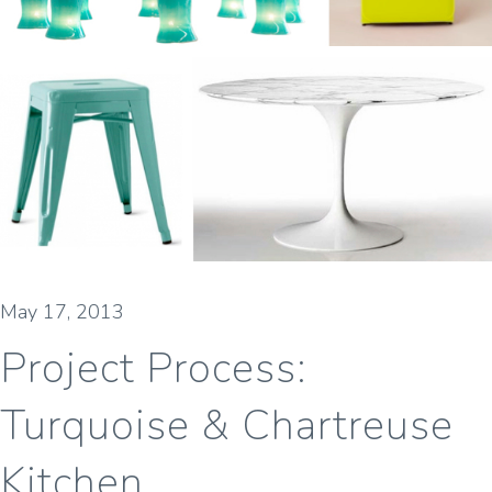
May 17, 2013
Project Process:
Turquoise & Chartreuse
Kitchen