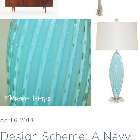
April 6, 2013
Design Scheme: A Navy