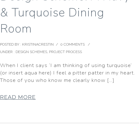
& Turquoise Dining
Room
POSTED BY : KRISTINACRESTIN
/
0 COMMENTS
/
UNDER :
DESIGN SCHEMES
,
PROJECT PROCESS
When I client says ‘I am thinking of using turquoise’
(or insert aqua here) I feel a pitter patter in my heart.
Those of you who know me clearly know […]
READ MORE