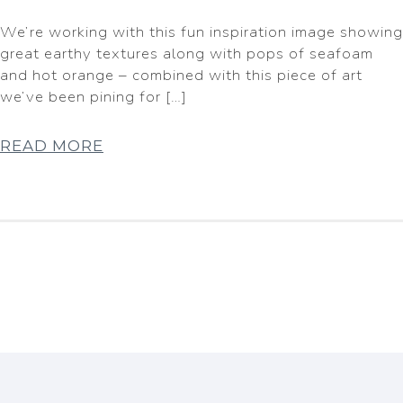
We’re working with this fun inspiration image showing
great earthy textures along with pops of seafoam
and hot orange – combined with this piece of art
we’ve been pining for […]
READ MORE