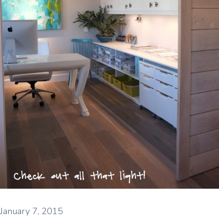
January 7, 2015