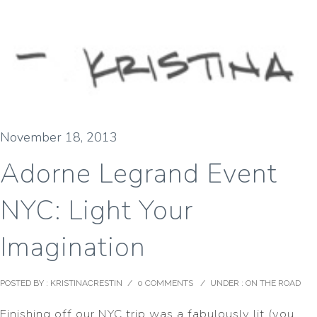
November 18, 2013
Adorne Legrand Event
NYC: Light Your
Imagination
POSTED BY : KRISTINACRESTIN
/
0 COMMENTS
/
UNDER :
ON THE ROAD
Finishing off our NYC trip was a fabulously lit (you