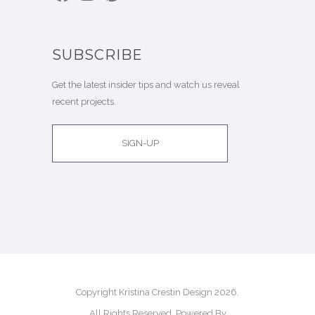
SUBSCRIBE
Get the latest insider tips and watch us reveal
recent projects.
SIGN-UP
Copyright Kristina Crestin Design 2026.
All Rights Reserved. Powered By