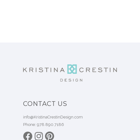
CONTACT US
info@KristinaCrestinDesign.com
Phone:
978.890.7186