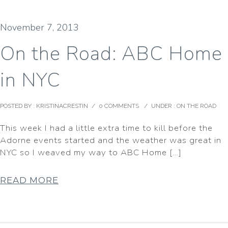
November 7, 2013
On the Road: ABC Home
in NYC
POSTED BY : KRISTINACRESTIN
/
0 COMMENTS
/
UNDER :
ON THE ROAD
This week I had a little extra time to kill before the
Adorne events started and the weather was great in
NYC so I weaved my way to ABC Home […]
READ MORE