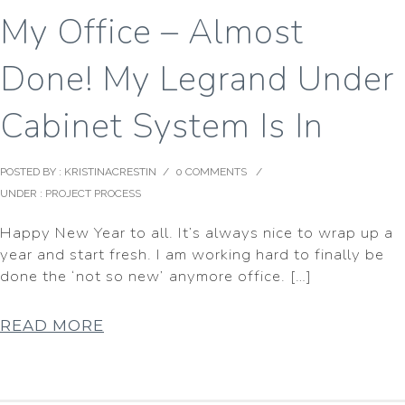
My Office – Almost
Done! My Legrand Under
Cabinet System Is In
POSTED BY : KRISTINACRESTIN
/
0 COMMENTS
/
UNDER :
PROJECT PROCESS
Happy New Year to all. It’s always nice to wrap up a
year and start fresh. I am working hard to finally be
done the ‘not so new’ anymore office. […]
READ MORE