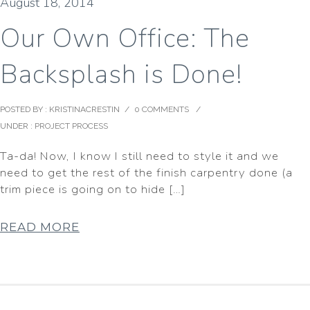
August 18, 2014
Our Own Office: The
Backsplash is Done!
POSTED BY : KRISTINACRESTIN
/
0 COMMENTS
/
UNDER :
PROJECT PROCESS
Ta-da! Now, I know I still need to style it and we
need to get the rest of the finish carpentry done (a
trim piece is going on to hide […]
READ MORE