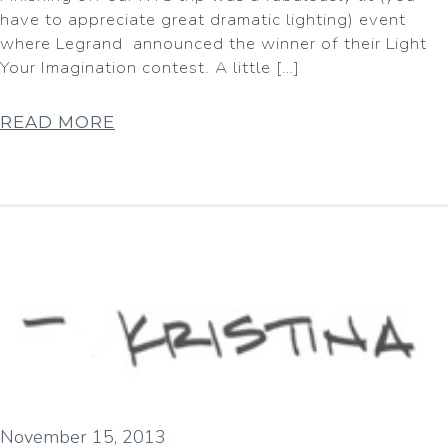
have to appreciate great dramatic lighting) event
where Legrand announced the winner of their Light
Your Imagination contest. A little […]
READ MORE
November 15, 2013