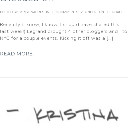
POSTED BY : KRISTINACRESTIN
/
0 COMMENTS
/
UNDER :
ON THE ROAD
Recently (I know, I know, I should have shared this
last week!) Legrand brought 4 other bloggers and I to
NYC for a couple events. Kicking it off was a […]
READ MORE