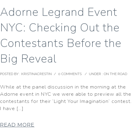
Adorne Legrand Event
NYC: Checking Out the
Contestants Before the
Big Reveal
POSTED BY : KRISTINACRESTIN
/
0 COMMENTS
/
UNDER :
ON THE ROAD
While at the panel discussion in the morning at the
Adorne event in NYC we were able to preview all the
contestants for their ‘Light Your Imagination’ contest.
I have […]
READ MORE