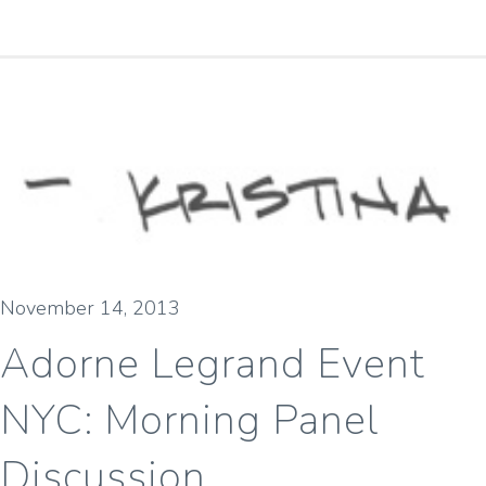
November 14, 2013
Adorne Legrand Event
NYC: Morning Panel
Discussion