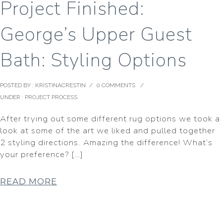
Project Finished:
George’s Upper Guest
Bath: Styling Options
POSTED BY : KRISTINACRESTIN
/
0 COMMENTS
/
UNDER :
PROJECT PROCESS
After trying out some different rug options we took a
look at some of the art we liked and pulled together
2 styling directions. Amazing the difference! What’s
your preference? […]
READ MORE