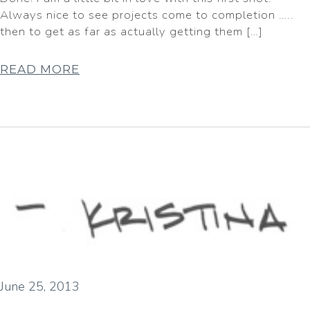
Always nice to see projects come to completion …..
then to get as far as actually getting them […]
READ MORE
June 25, 2013