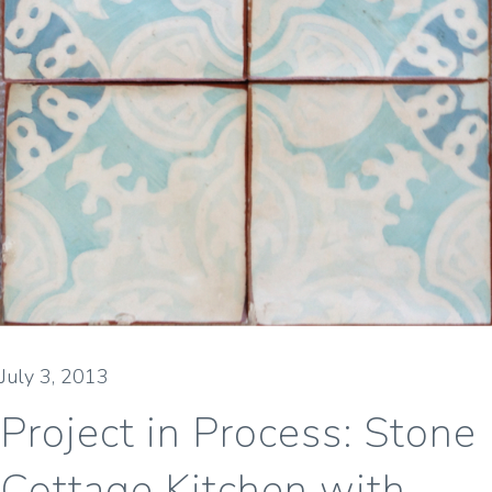
July 3, 2013
Project in Process: Stone
Cottage Kitchen with