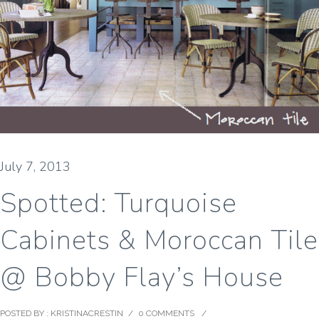
July 7, 2013
Spotted: Turquoise
Cabinets & Moroccan Tile
@ Bobby Flay’s House
POSTED BY : KRISTINACRESTIN
/
0 COMMENTS
/