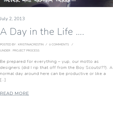
July 2, 2013
A Day in the Life ….
POSTED BY : KRISTINACRESTIN
/
0 COMMENTS
/
UNDER :
PROJECT PROCESS
Be prepared for everything – yup, our motto as
designers (did I rip that off from the Boy Scouts!??). A
normal day around here can be productive or like a
[…]
READ MORE