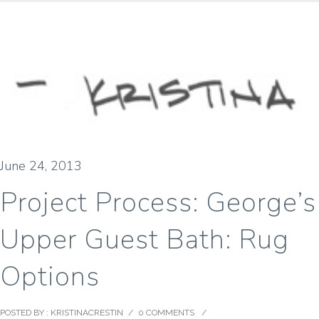
June 24, 2013
Project Process: George’s
Upper Guest Bath: Rug
Options
POSTED BY : KRISTINACRESTIN
/
0 COMMENTS
/