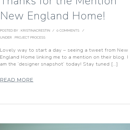
Thanks for the Mention
New England Home!
POSTED BY : KRISTINACRESTIN
/
0 COMMENTS
/
UNDER :
PROJECT PROCESS
Lovely way to start a day – seeing a tweet from New
England Home linking me to a mention on their blog. I
am the ‘designer snapshot’ today! Stay tuned […]
READ MORE