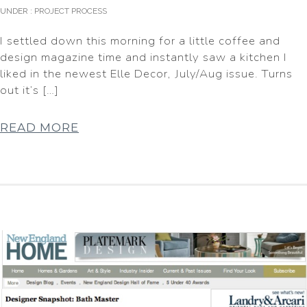
UNDER :
PROJECT PROCESS
I settled down this morning for a little coffee and
design magazine time and instantly saw a kitchen I
liked in the newest Elle Decor, July/Aug issue. Turns
out it’s […]
READ MORE