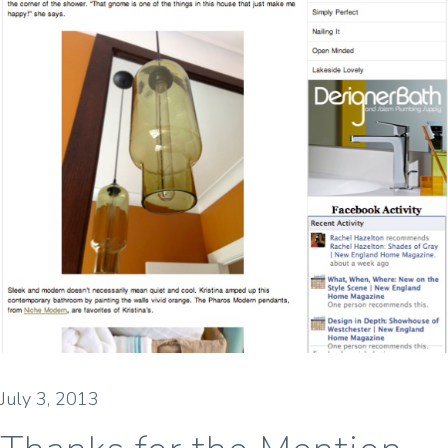
July 3, 2013