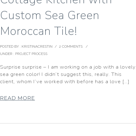
Custom Sea Green
Moroccan Tile!
POSTED BY : KRISTINACRESTIN
/
2 COMMENTS
/
UNDER :
PROJECT PROCESS
Surprise surprise – I am working on a job with a lovely
sea green color! I didn’t suggest this, really. This
client, whom I’ve worked with before has a love […]
READ MORE