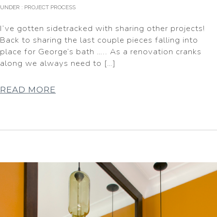
UNDER :
PROJECT PROCESS
I’ve gotten sidetracked with sharing other projects!
Back to sharing the last couple pieces falling into
place for George’s bath ….. As a renovation cranks
along we always need to […]
READ MORE