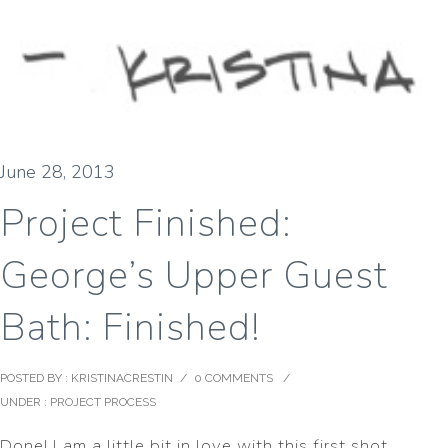
June 28, 2013
Project Finished:
George’s Upper Guest
Bath: Finished!
POSTED BY : KRISTINACRESTIN
/
0 COMMENTS
/
UNDER :
PROJECT PROCESS
Done! I am a little bit in love with this first shot.