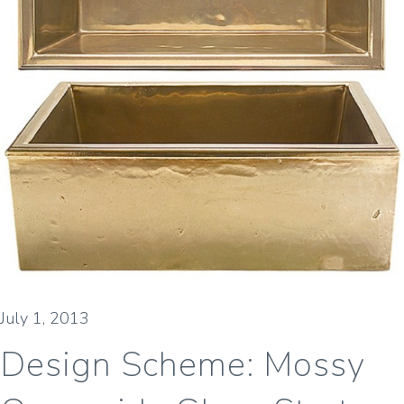
July 1, 2013
Design Scheme: Mossy