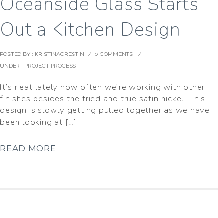
Oceanside Glass Starts
Out a Kitchen Design
POSTED BY : KRISTINACRESTIN
/
0 COMMENTS
/
UNDER :
PROJECT PROCESS
It’s neat lately how often we’re working with other
finishes besides the tried and true satin nickel. This
design is slowly getting pulled together as we have
been looking at […]
READ MORE